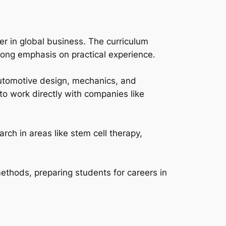
eer in global business. The curriculum
trong emphasis on practical experience.
 automotive design, mechanics, and
to work directly with companies like
rch in areas like stem cell therapy,
ethods, preparing students for careers in