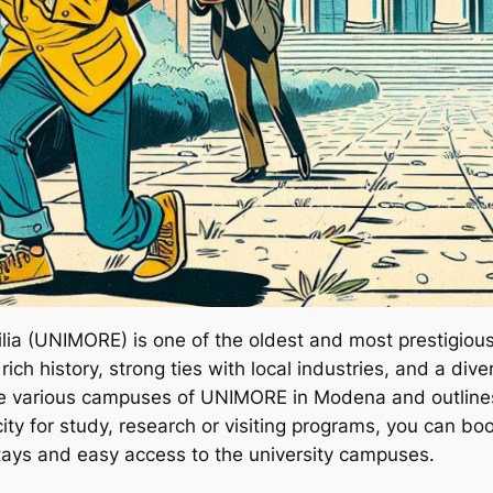
a (UNIMORE) is one of the oldest and most prestigious un
 rich history, strong ties with local industries, and a d
the various campuses of UNIMORE in Modena and outlines
e city for study, research or visiting programs, you can 
stays and easy access to the university campuses.