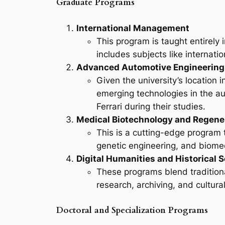
Graduate Programs
International Management
This program is taught entirely 
includes subjects like internati
Advanced Automotive Engineering
Given the university’s location
emerging technologies in the au
Ferrari during their studies.
Medical Biotechnology and Regene
This is a cutting-edge program 
genetic engineering, and biome
Digital Humanities and Historical 
These programs blend traditiona
research, archiving, and cultu
Doctoral and Specialization Programs