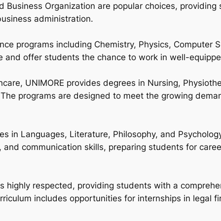
 Business Organization are popular choices, providing s
siness administration.
nce programs including Chemistry, Physics, Computer S
 and offer students the chance to work in well-equippe
lthcare, UNIMORE provides degrees in Nursing, Physioth
. The programs are designed to meet the growing demand 
ees in Languages, Literature, Philosophy, and Psycholog
, and communication skills, preparing students for caree
highly respected, providing students with a comprehen
riculum includes opportunities for internships in legal 