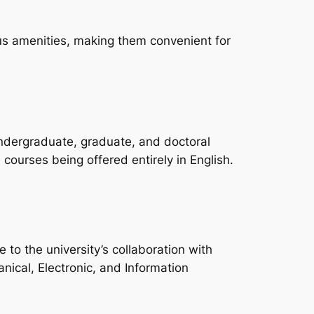
us amenities, making them convenient for
undergraduate, graduate, and doctoral
courses being offered entirely in English.
o the university’s collaboration with
nical, Electronic, and Information