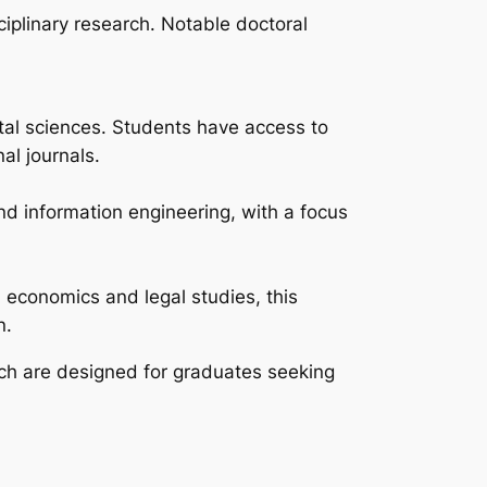
iplinary research. Notable doctoral
tal sciences. Students have access to
al journals.
and information engineering, with a focus
 economics and legal studies, this
n.
hich are designed for graduates seeking