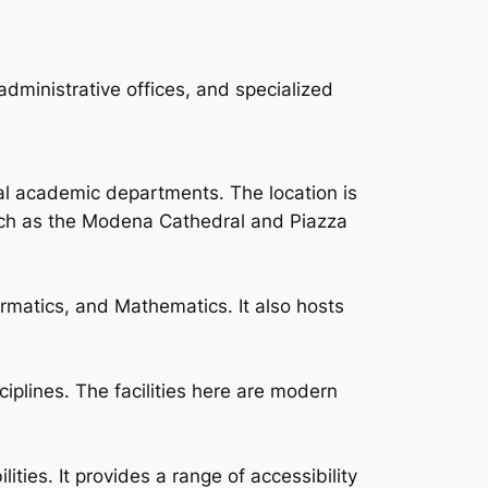
dministrative offices, and specialized
ral academic departments. The location is
such as the Modena Cathedral and Piazza
rmatics, and Mathematics. It also hosts
ciplines. The facilities here are modern
ties. It provides a range of accessibility