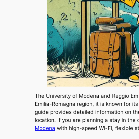
The University of Modena and Reggio Emili
Emilia-Romagna region, it is known for its
guide provides detailed information on 
location. If you are planning a stay in th
Modena
with high-speed Wi-Fi, flexible 