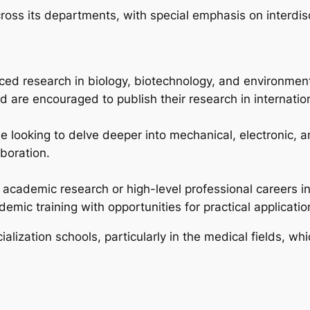
ss its departments, with special emphasis on interdisc
ed research in biology, biotechnology, and environmen
d are encouraged to publish their research in internation
se looking to delve deeper into mechanical, electronic, 
boration.
 academic research or high-level professional careers in
mic training with opportunities for practical applicatio
alization schools, particularly in the medical fields, w