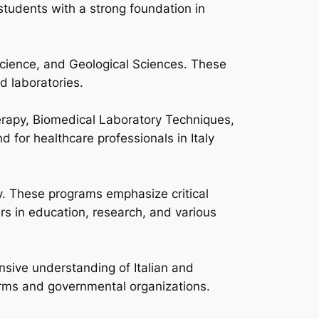
tudents with a strong foundation in
cience, and Geological Sciences. These
d laboratories.
erapy, Biomedical Laboratory Techniques,
for healthcare professionals in Italy
y. These programs emphasize critical
rs in education, research, and various
sive understanding of Italian and
firms and governmental organizations.