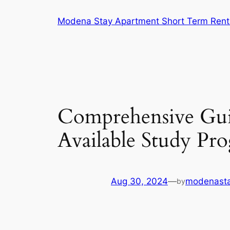
Skip
Modena Stay Apartment Short Term Rent
to
content
Comprehensive Gu
Available Study Pr
Aug 30, 2024
—
modenasta
by