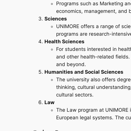
Programs such as Marketing and
economics, management, and bu
Sciences
UNIMORE offers a range of scie
programs are research-intensive
Health Sciences
For students interested in hea
and other health-related fields
and beyond.
Humanities and Social Sciences
The university also offers degr
thinking, cultural understanding
cultural sectors.
Law
The Law program at UNIMORE is 
European legal systems. The cur