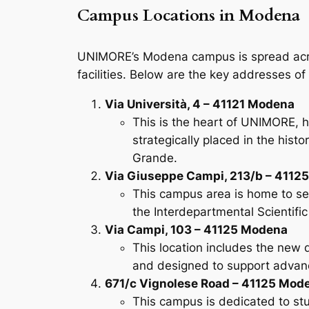
Campus Locations in Modena
UNIMORE’s Modena campus is spread across 
facilities. Below are the key addresses 
Via Università, 4 – 41121 Modena
This is the heart of UNIMORE, h
strategically placed in the his
Grande.
Via Giuseppe Campi, 213/b – 4112
This campus area is home to sev
the Interdepartmental Scientific 
Via Campi, 103 – 41125 Modena
This location includes the new d
and designed to support advanc
671/c Vignolese Road – 41125 Mod
This campus is dedicated to stud