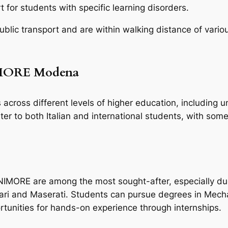
 for students with specific learning disorders.
lic transport and are within walking distance of vario
IMORE Modena
across different levels of higher education, including 
r to both Italian and international students, with some 
MORE are among the most sought-after, especially due t
rrari and Maserati. Students can pursue degrees in Mecha
tunities for hands-on experience through internships.