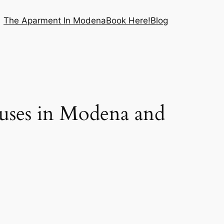
The Aparment In Modena
Book Here!
Blog
ses in Modena and