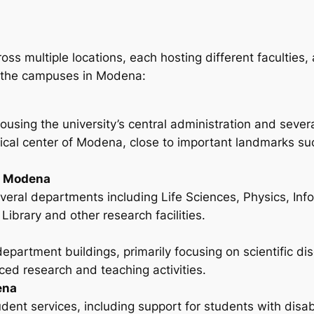
multiple locations, each hosting different faculties, a
of the campuses in Modena:
ousing the university’s central administration and seve
torical center of Modena, close to important landmarks 
5 Modena
eral departments including Life Sciences, Physics, Info
Library and other research facilities.
epartment buildings, primarily focusing on scientific dis
ed research and teaching activities.
ena
ent services, including support for students with disabili