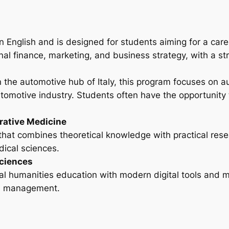
in English and is designed for students aiming for a car
onal finance, marketing, and business strategy, with a s
 in the automotive hub of Italy, this program focuses on
tomotive industry. Students often have the opportunity 
rative Medicine
that combines theoretical knowledge with practical resea
dical sciences.
Sciences
l humanities education with modern digital tools and m
ral management.