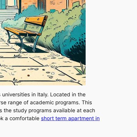
iversities in Italy. Located in the
iverse range of academic programs. This
 the study programs available at each
book a comfortable
short term apartment in