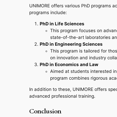
UNIMORE offers various PhD programs acro
programs include:
PhD in Life Sciences
This program focuses on advanc
state-of-the-art laboratories an
PhD in Engineering Sciences
This program is tailored for tho
on innovation and industry colla
PhD in Economics and Law
Aimed at students interested in
program combines rigorous acade
In addition to these, UNIMORE offers speci
advanced professional training.
Conclusion