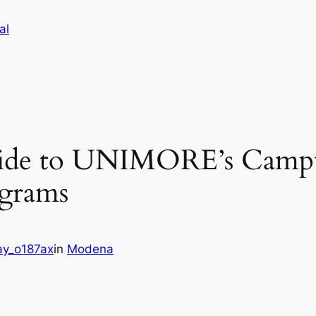
al
ide to UNIMORE’s Campu
ograms
y_o187ax
in
Modena