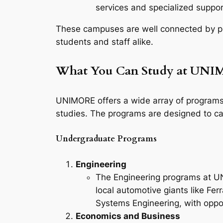
services and specialized support
These campuses are well connected by pub
students and staff alike.
What You Can Study at UN
UNIMORE offers a wide array of programs 
studies. The programs are designed to cate
Undergraduate Programs
Engineering
The Engineering programs at UNI
local automotive giants like Fe
Systems Engineering, with oppor
Economics and Business