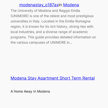
modenastay_o187ax
in
Modena
The University of Modena and Reggio Emilia
(UNIMORE) is one of the oldest and most prestigious
universities in Italy. Located in the Emilia-Romagna
region, it is known for its rich history, strong ties with
local industries, and a diverse range of academic
programs. This guide provides detailed information on
the various campuses of UNIMORE in…
Modena Stay Apartment Short Term Rental
A Home Away In Modena