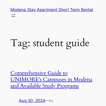
Skip
Modena Stay Apartment Short Term Rental
to
content
Tag:
student guide
Comprehensive Guide to
UNIMORE’s Campuses in Modena
and Available Study Programs
Aug 30, 2024
—
by