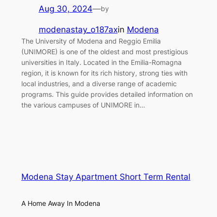
Aug 30, 2024
—
by
modenastay_o187ax
in
Modena
The University of Modena and Reggio Emilia
(UNIMORE) is one of the oldest and most prestigious
universities in Italy. Located in the Emilia-Romagna
region, it is known for its rich history, strong ties with
local industries, and a diverse range of academic
programs. This guide provides detailed information on
the various campuses of UNIMORE in…
Modena Stay Apartment Short Term Rental
A Home Away In Modena