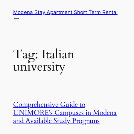
Skip
Modena Stay Apartment Short Term Rental
to
content
Tag:
Italian
university
Comprehensive Guide to
UNIMORE’s Campuses in Modena
and Available Study Programs