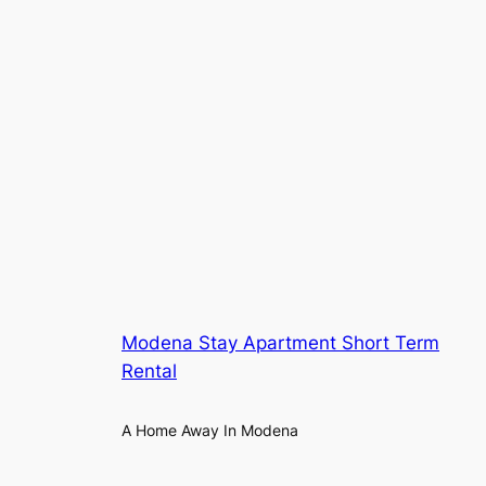
Modena Stay Apartment Short Term
Rental
A Home Away In Modena