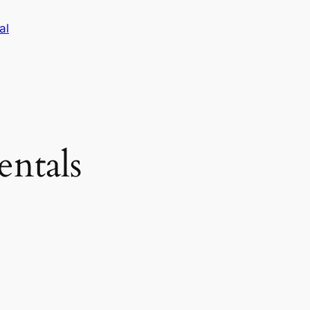
al
entals