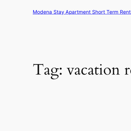
Skip
Modena Stay Apartment Short Term Rent
to
content
Tag:
vacation r