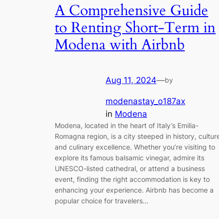
A Comprehensive Guide
to Renting Short-Term in
Modena with Airbnb
Aug 11, 2024
—
by
modenastay_o187ax
in
Modena
Modena, located in the heart of Italy’s Emilia-
Romagna region, is a city steeped in history, cultur
and culinary excellence. Whether you’re visiting to
explore its famous balsamic vinegar, admire its
UNESCO-listed cathedral, or attend a business
event, finding the right accommodation is key to
enhancing your experience. Airbnb has become a
popular choice for travelers…