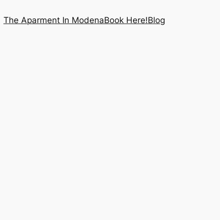
The Aparment In Modena
Book Here!
Blog