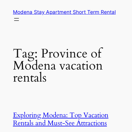
Skip
Modena Stay Apartment Short Term Rental
to
content
Tag:
Province of
Modena vacation
rentals
Exploring Modena: Top Vacation
Rentals and Must-See Attractions