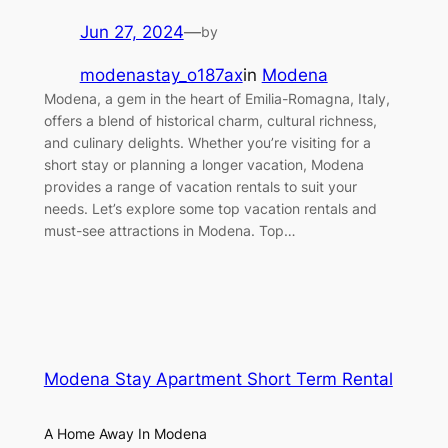
Jun 27, 2024
—
by
modenastay_o187ax
in
Modena
Modena, a gem in the heart of Emilia-Romagna, Italy,
offers a blend of historical charm, cultural richness,
and culinary delights. Whether you’re visiting for a
short stay or planning a longer vacation, Modena
provides a range of vacation rentals to suit your
needs. Let’s explore some top vacation rentals and
must-see attractions in Modena. Top…
Modena Stay Apartment Short Term Rental
A Home Away In Modena