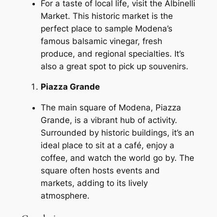
For a taste of local life, visit the Albinelli
Market. This historic market is the
perfect place to sample Modena’s
famous balsamic vinegar, fresh
produce, and regional specialties. It’s
also a great spot to pick up souvenirs.
Piazza Grande
The main square of Modena, Piazza
Grande, is a vibrant hub of activity.
Surrounded by historic buildings, it’s an
ideal place to sit at a café, enjoy a
coffee, and watch the world go by. The
square often hosts events and
markets, adding to its lively
atmosphere.