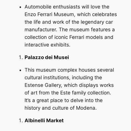
Automobile enthusiasts will love the
Enzo Ferrari Museum, which celebrates
the life and work of the legendary car
manufacturer. The museum features a
collection of iconic Ferrari models and
interactive exhibits.
Palazzo dei Musei
This museum complex houses several
cultural institutions, including the
Estense Gallery, which displays works
of art from the Este family collection.
It’s a great place to delve into the
history and culture of Modena.
Albinelli Market