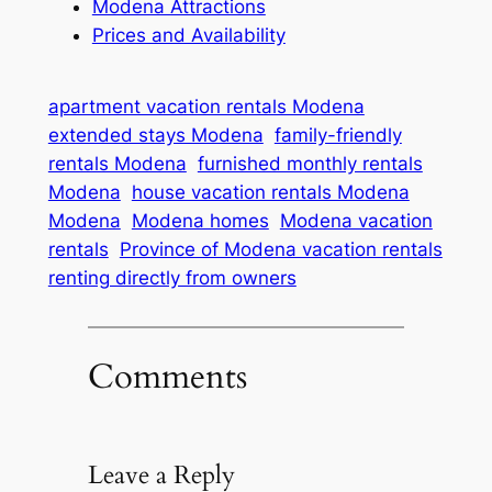
Modena Attractions
Prices and Availability
apartment vacation rentals Modena
extended stays Modena
family-friendly
rentals Modena
furnished monthly rentals
Modena
house vacation rentals Modena
Modena
Modena homes
Modena vacation
rentals
Province of Modena vacation rentals
renting directly from owners
Comments
Leave a Reply