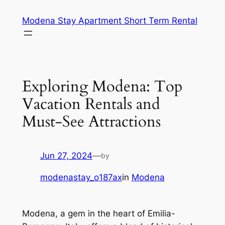
Skip
Modena Stay Apartment Short Term Rental
to
content
Exploring Modena: Top
Vacation Rentals and
Must-See Attractions
Jun 27, 2024
—
by
modenastay_o187ax
in
Modena
Modena, a gem in the heart of Emilia-