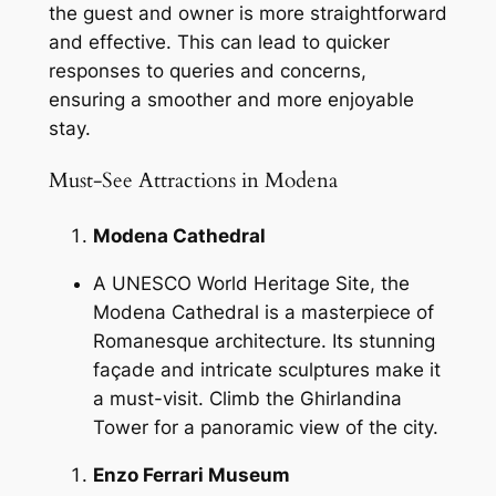
the guest and owner is more straightforward
and effective. This can lead to quicker
responses to queries and concerns,
ensuring a smoother and more enjoyable
stay.
Must-See Attractions in Modena
Modena Cathedral
A UNESCO World Heritage Site, the
Modena Cathedral is a masterpiece of
Romanesque architecture. Its stunning
façade and intricate sculptures make it
a must-visit. Climb the Ghirlandina
Tower for a panoramic view of the city.
Enzo Ferrari Museum