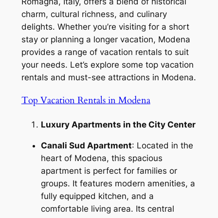
Romagna, Italy, offers a blend of historical
charm, cultural richness, and culinary
delights. Whether you’re visiting for a short
stay or planning a longer vacation, Modena
provides a range of vacation rentals to suit
your needs. Let’s explore some top vacation
rentals and must-see attractions in Modena.
Top Vacation Rentals in Modena
Luxury Apartments in the City Center
Canali Sud Apartment
: Located in the
heart of Modena, this spacious
apartment is perfect for families or
groups. It features modern amenities, a
fully equipped kitchen, and a
comfortable living area. Its central