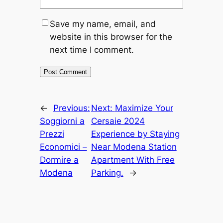
Save my name, email, and
website in this browser for the
next time I comment.
←
Previous:
Next:
Maximize Your
Soggiorni a
Cersaie 2024
Prezzi
Experience by Staying
Economici –
Near Modena Station
Dormire a
Apartment With Free
Modena
Parking.
→