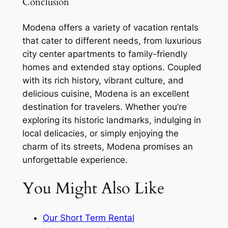
Conclusion
Modena offers a variety of vacation rentals
that cater to different needs, from luxurious
city center apartments to family-friendly
homes and extended stay options. Coupled
with its rich history, vibrant culture, and
delicious cuisine, Modena is an excellent
destination for travelers. Whether you’re
exploring its historic landmarks, indulging in
local delicacies, or simply enjoying the
charm of its streets, Modena promises an
unforgettable experience.
You Might Also Like
Our Short Term Rental