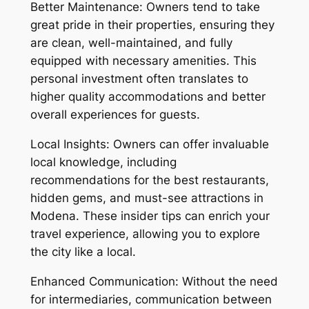
Better Maintenance: Owners tend to take
great pride in their properties, ensuring they
are clean, well-maintained, and fully
equipped with necessary amenities. This
personal investment often translates to
higher quality accommodations and better
overall experiences for guests.
Local Insights: Owners can offer invaluable
local knowledge, including
recommendations for the best restaurants,
hidden gems, and must-see attractions in
Modena. These insider tips can enrich your
travel experience, allowing you to explore
the city like a local.
Enhanced Communication: Without the need
for intermediaries, communication between