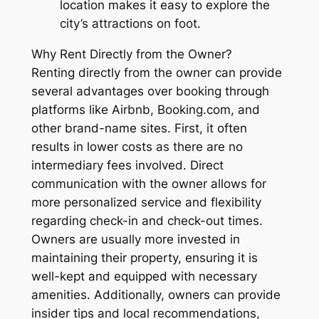
location makes it easy to explore the
city’s attractions on foot.
Why Rent Directly from the Owner?
Renting directly from the owner can provide
several advantages over booking through
platforms like Airbnb, Booking.com, and
other brand-name sites. First, it often
results in lower costs as there are no
intermediary fees involved. Direct
communication with the owner allows for
more personalized service and flexibility
regarding check-in and check-out times.
Owners are usually more invested in
maintaining their property, ensuring it is
well-kept and equipped with necessary
amenities. Additionally, owners can provide
insider tips and local recommendations,