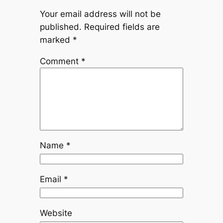
Your email address will not be
published.
Required fields are
marked
*
Comment
*
Name
*
Email
*
Website