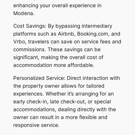
enhancing your overall experience in
Modena.
Cost Savings: By bypassing intermediary
platforms such as Airbnb, Booking.com, and
Vrbo, travelers can save on service fees and
commissions. These savings can be
significant, making the overall cost of
accommodation more affordable.
Personalized Service: Direct interaction with
the property owner allows for tailored
experiences. Whether it’s arranging for an
early check-in, late check-out, or special
accommodations, dealing directly with the
owner can result in a more flexible and
responsive service.