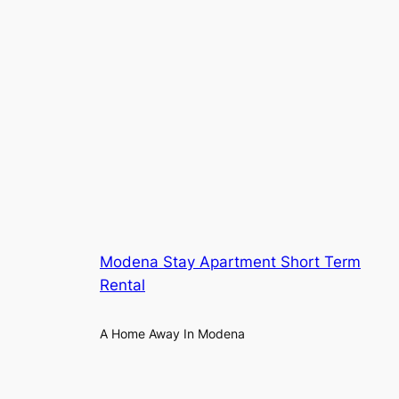
Modena Stay Apartment Short Term
Rental
A Home Away In Modena