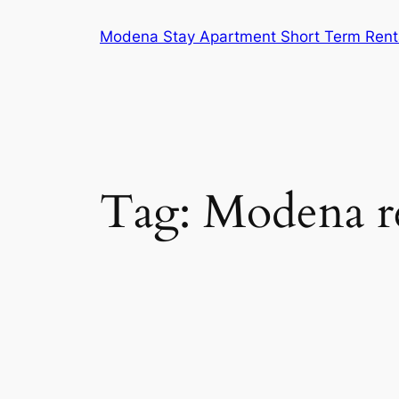
Skip
Modena Stay Apartment Short Term Rent
to
content
Tag:
Modena re