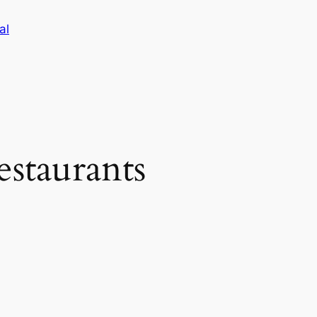
al
staurants