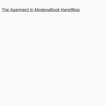
The Aparment In Modena
Book Here!
Blog