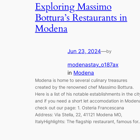
Exploring Massimo
Bottura’s Restaurants in
Modena
Jun 23, 2024
—
by
modenastay_o187ax
in
Modena
Modena is home to several culinary treasures
created by the renowned chef Massimo Bottura.
Here is a list of his notable establishments in the cit
and if you need a short let accomodation in Moden
check out our page: 1. Osteria Francescana
Address: Via Stella, 22, 41121 Modena MO,
ItalyHighlights: The flagship restaurant, famous for