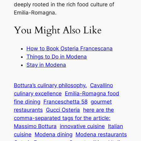
deeply rooted in the rich food culture of
Emilia-Romagna.
You Might Also Like
How to Book Osteria Francescana
Things to Do in Modena
Stay in Modena
Bottura’s culinary philosophy.
Cavallino
culinary excellence
Emilia-Romagna food
fine dining
Franceschetta 58
gourmet
restaurants
Gucci Osteria
here are the
comma-separated tags for the article:
Massimo Bottura
innovative cuisine
Italian
cuisine
Modena dining
Modena restaurants