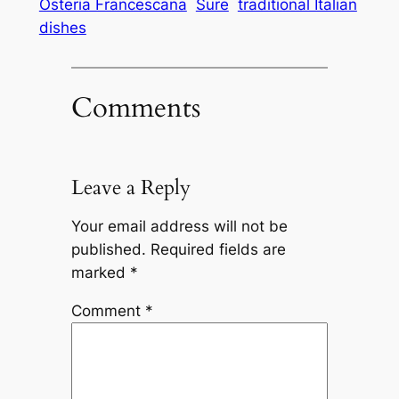
Osteria Francescana
Sure
traditional Italian
dishes
Comments
Leave a Reply
Your email address will not be
published.
Required fields are
marked
*
Comment
*