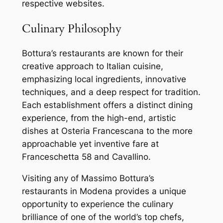
respective websites.
Culinary Philosophy
Bottura’s restaurants are known for their
creative approach to Italian cuisine,
emphasizing local ingredients, innovative
techniques, and a deep respect for tradition.
Each establishment offers a distinct dining
experience, from the high-end, artistic
dishes at Osteria Francescana to the more
approachable yet inventive fare at
Franceschetta 58 and Cavallino.
Visiting any of Massimo Bottura’s
restaurants in Modena provides a unique
opportunity to experience the culinary
brilliance of one of the world’s top chefs,