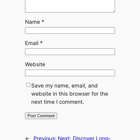
Name
*
Email
*
Website
Save my name, email, and
website in this browser for the
next time I comment.
←
Previous:
Next:
Discover Long-