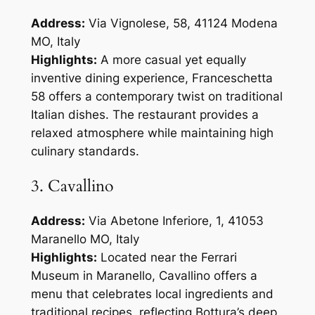
Address:
Via Vignolese, 58, 41124 Modena
MO, Italy
Highlights:
A more casual yet equally
inventive dining experience, Franceschetta
58 offers a contemporary twist on traditional
Italian dishes. The restaurant provides a
relaxed atmosphere while maintaining high
culinary standards.
3. Cavallino
Address:
Via Abetone Inferiore, 1, 41053
Maranello MO, Italy
Highlights:
Located near the Ferrari
Museum in Maranello, Cavallino offers a
menu that celebrates local ingredients and
traditional recipes, reflecting Bottura’s deep