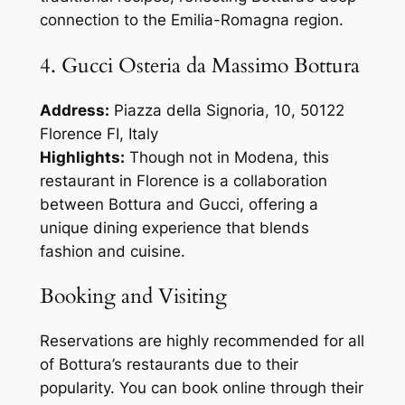
connection to the Emilia-Romagna region.
4. Gucci Osteria da Massimo Bottura
Address:
Piazza della Signoria, 10, 50122
Florence FI, Italy
Highlights:
Though not in Modena, this
restaurant in Florence is a collaboration
between Bottura and Gucci, offering a
unique dining experience that blends
fashion and cuisine.
Booking and Visiting
Reservations are highly recommended for all
of Bottura’s restaurants due to their
popularity. You can book online through their