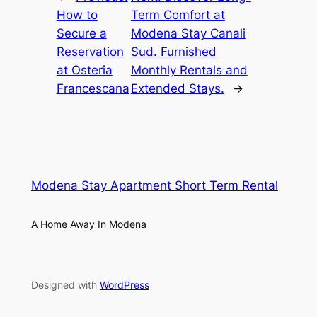
How to
Term Comfort at
Secure a
Modena Stay Canali
Reservation
Sud. Furnished
at Osteria
Monthly Rentals and
Francescana
Extended Stays.
→
Modena Stay Apartment Short Term Rental
A Home Away In Modena
Designed with
WordPress