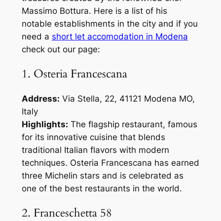
Massimo Bottura. Here is a list of his
notable establishments in the city and if you
need a
short let accomodation in Modena
check out our page:
1. Osteria Francescana
Address:
Via Stella, 22, 41121 Modena MO,
Italy
Highlights:
The flagship restaurant, famous
for its innovative cuisine that blends
traditional Italian flavors with modern
techniques. Osteria Francescana has earned
three Michelin stars and is celebrated as
one of the best restaurants in the world.
2. Franceschetta 58