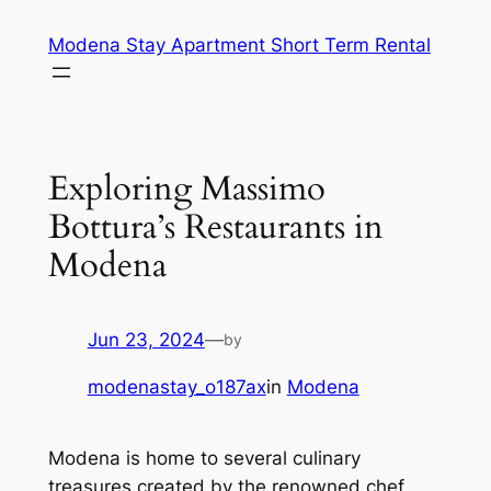
Skip
Modena Stay Apartment Short Term Rental
to
content
Exploring Massimo
Bottura’s Restaurants in
Modena
Jun 23, 2024
—
by
modenastay_o187ax
in
Modena
Modena is home to several culinary
treasures created by the renowned chef