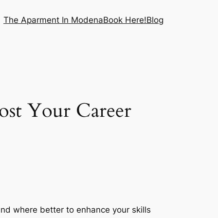
The Aparment In Modena
Book Here!
Blog
ost Your Career
 and where better to enhance your skills