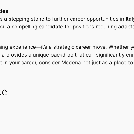
ties
a stepping stone to further career opportunities in Ita
ou a compelling candidate for positions requiring adapta
rning experience—it’s a strategic career move. Whether y
na provides a unique backdrop that can significantly en
t in your career, consider Modena not just as a place to
ke