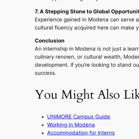
7. A Stepping Stone to Global Opportuni
Experience gained in Modena can serve as 
cultural fluency acquired here can make y
Conclusion
An internship in Modena is not just a lea
culinary renown, or cultural wealth, Mode
development. If you’re looking to stand ou
success.
You Might Also Li
UNIMORE Campus Guide
Working in Modena
Accommodation for Interns