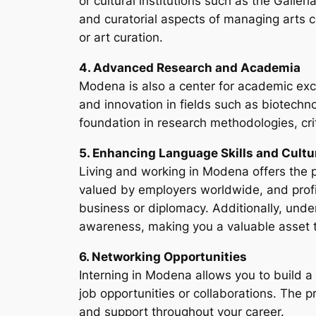
or cultural institutions such as the Galle
and curatorial aspects of managing arts c
or art curation.
4. Advanced Research and Academia
Modena is also a center for academic exce
and innovation in fields such as biotechn
foundation in research methodologies, crit
5. Enhancing Language Skills and Cultu
Living and working in Modena offers the pe
valued by employers worldwide, and profici
business or diplomacy. Additionally, unde
awareness, making you a valuable asset t
6. Networking Opportunities
Interning in Modena allows you to build a 
job opportunities or collaborations. The 
and support throughout your career.