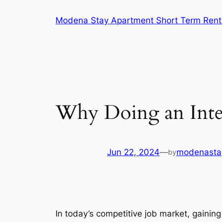
Skip
Modena Stay Apartment Short Term Rent
to
content
Why Doing an Inte
Jun 22, 2024
—
modenasta
by
In today’s competitive job market, gaining