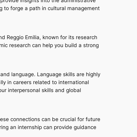
provide insights into the administrative
ng to forge a path in cultural management
nd Reggio Emilia, known for its research
mic research can help you build a strong
e and language. Language skills are highly
y in careers related to international
r interpersonal skills and global
hese connections can be crucial for future
ring an internship can provide guidance