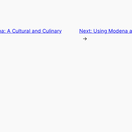
: A Cultural and Culinary
Next:
Using Modena as 
→