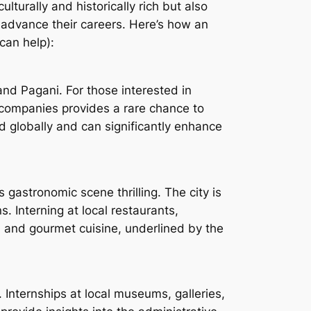
lturally and historically rich but also
to advance their careers. Here’s how an
an help):
nd Pagani. For those interested in
s companies provides a rare chance to
d globally and can significantly enhance
s gastronomic scene thrilling. The city is
. Interning at local restaurants,
, and gourmet cuisine, underlined by the
. Internships at local museums, galleries,