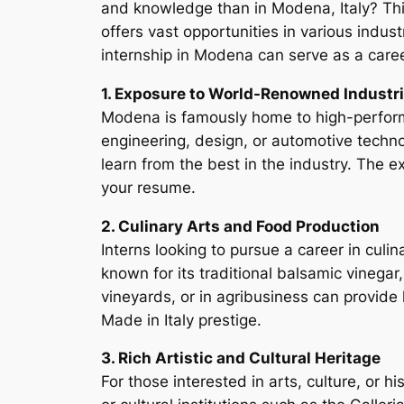
and knowledge than in Modena, Italy? This 
offers vast opportunities in various indust
internship in Modena can serve as a caree
1. Exposure to World-Renowned Industr
Modena is famously home to high-performa
engineering, design, or automotive techno
learn from the best in the industry. The 
your resume.
2. Culinary Arts and Food Production
Interns looking to pursue a career in culin
known for its traditional balsamic vinegar
vineyards, or in agribusiness can provide
Made in Italy prestige.
3. Rich Artistic and Cultural Heritage
For those interested in arts, culture, or h