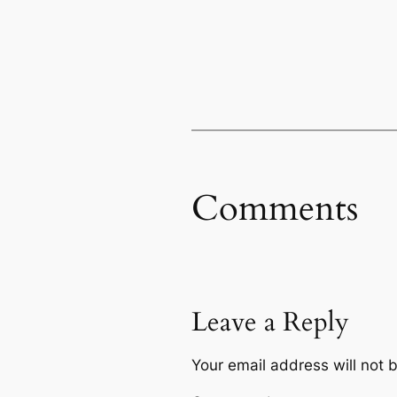
Comments
Leave a Reply
Your email address will not 