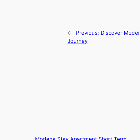
←
Previous:
Discover Modena
Journey
Modena Stay Apartment Short Term