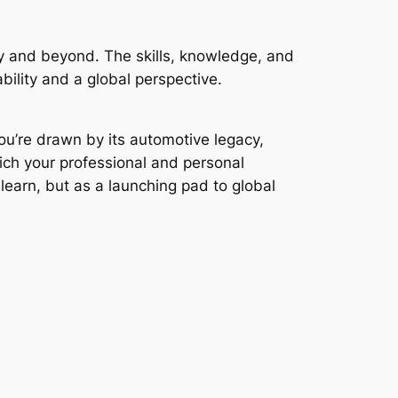
ly and beyond. The skills, knowledge, and
bility and a global perspective.
ou’re drawn by its automotive legacy,
rich your professional and personal
 learn, but as a launching pad to global