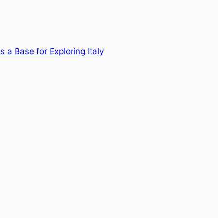
a Base for Exploring Italy