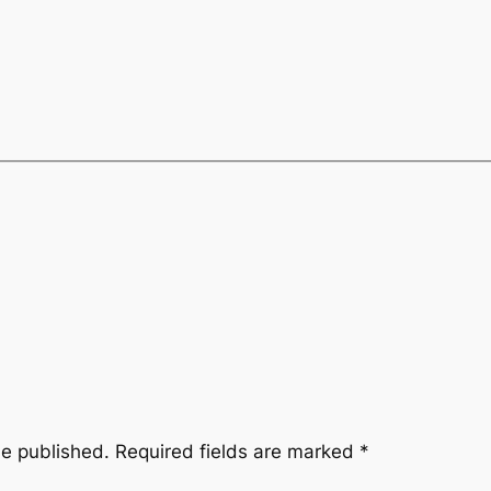
be published.
Required fields are marked
*