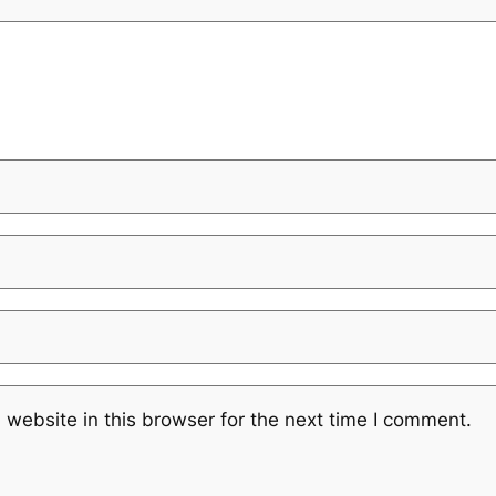
website in this browser for the next time I comment.