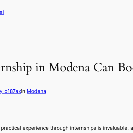
al
rnship in Modena Can Bo
y_o187ax
in
Modena
 practical experience through internships is invaluable,