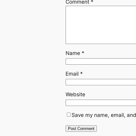
Comment
*
Name
*
Email
*
Website
Save my name, email, and 