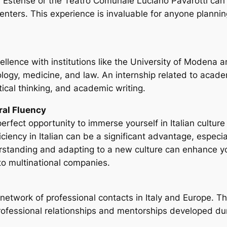
ria Estense or the Teatro Comunale Luciano Pavarotti can 
enters. This experience is invaluable for anyone planni
llence with institutions like the University of Modena a
ology, medicine, and law. An internship related to acade
ical thinking, and academic writing.
ral Fluency
rfect opportunity to immerse yourself in Italian cultur
ency in Italian can be a significant advantage, especiall
rstanding and adapting to a new culture can enhance you
o multinational companies.
network of professional contacts in Italy and Europe. T
professional relationships and mentorships developed du