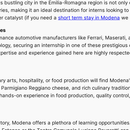
bustling city in the Emilia-Romagna region is not only cu
ries, making it an ideal destination for interns looking 
r catalyst (if you need a
short term stay in Modena
we c
ies
nce automotive manufacturers like Ferrari, Maserati, a
logy, securing an internship in one of these prestigiou
expertise and experience gained here are highly respecte
ary arts, hospitality, or food production will find Modena’
, Parmigiano Reggiano cheese, and rich culinary traditions
 hands-on experience in food production, quality control
istory, Modena offers a plethora of learning opportunities