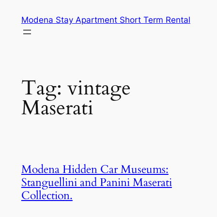
Skip
Modena Stay Apartment Short Term Rental
to
content
Tag:
vintage
Maserati
Modena Hidden Car Museums:
Stanguellini and Panini Maserati
Collection.