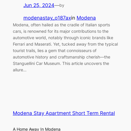
Jun 25, 2024
—
by
modenastay_o187ax
in
Modena
Modena, often hailed as the cradle of Italian sports
cars, is renowned for its major contributions to the
automotive world, notably through iconic brands like
Ferrari and Maserati. Yet, tucked away from the typical
tourist trails, lies a gem that connoisseurs of
automotive history and craftsmanship cherish—the
Stanguellini Car Museum. This article uncovers the
allure…
Modena Stay Apartment Short Term Rental
A Home Away In Modena