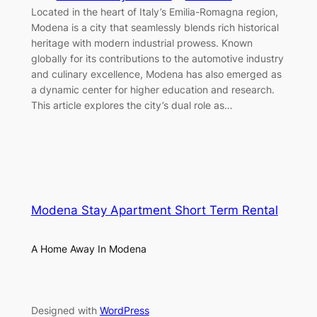
Located in the heart of Italy’s Emilia-Romagna region,
Modena is a city that seamlessly blends rich historical
heritage with modern industrial prowess. Known
globally for its contributions to the automotive industry
and culinary excellence, Modena has also emerged as
a dynamic center for higher education and research.
This article explores the city’s dual role as…
Modena Stay Apartment Short Term Rental
A Home Away In Modena
Designed with
WordPress