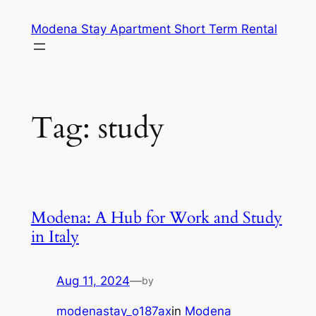
Skip
Modena Stay Apartment Short Term Rental
to
content
Tag:
study
Modena: A Hub for Work and Study
in Italy
Aug 11, 2024
—
by
modenastay_o187ax
in
Modena