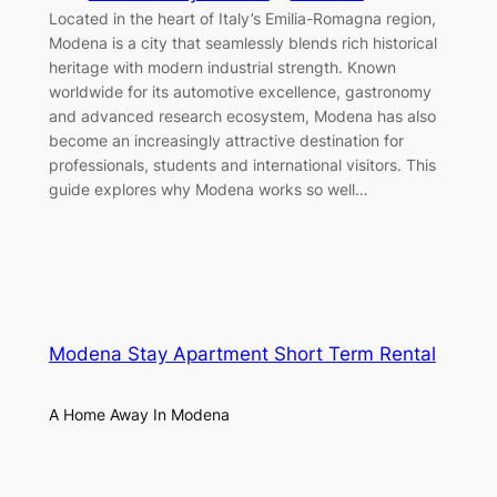
Located in the heart of Italy’s Emilia-Romagna region,
Modena is a city that seamlessly blends rich historical
heritage with modern industrial strength. Known
worldwide for its automotive excellence, gastronomy
and advanced research ecosystem, Modena has also
become an increasingly attractive destination for
professionals, students and international visitors. This
guide explores why Modena works so well…
Modena Stay Apartment Short Term Rental
A Home Away In Modena