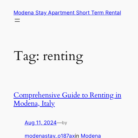
Skip
Modena Stay Apartment Short Term Rental
to
content
Tag:
renting
Comprehensive Guide to Renting in
Modena, Italy
Aug 11, 2024
—
by
modenastay_o187ax
in
Modena