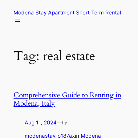
Skip
Modena Stay Apartment Short Term Rental
to
content
Tag:
real estate
Comprehensive Guide to Renting in
Modena, Italy
Aug 11, 2024
—
by
modenastay_o187ax
in
Modena