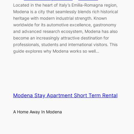
Located in the heart of Italy’s Emilia-Romagna region,
Modena is a city that seamlessly blends rich historical
heritage with modern industrial strength. Known
worldwide for its automotive excellence, gastronomy
and advanced research ecosystem, Modena has also
become an increasingly attractive destination for
professionals, students and international visitors. This
guide explores why Modena works so well…
Modena Stay Apartment Short Term Rental
A Home Away In Modena