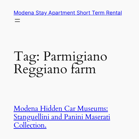
Skip
Modena Stay Apartment Short Term Rental
to
content
Tag:
Parmigiano
Reggiano farm
Modena Hidden Car Museums:
Stanguellini and Panini Maserati
Collection.