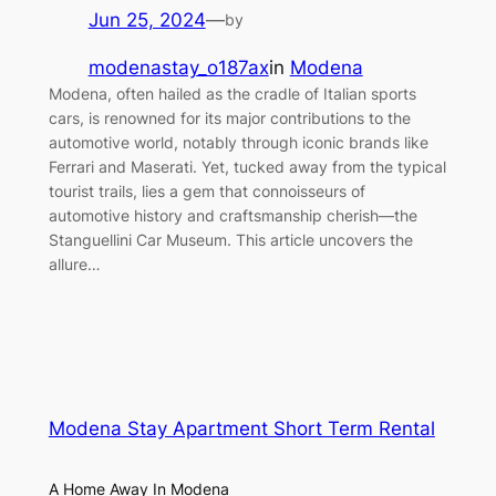
Jun 25, 2024
—
by
modenastay_o187ax
in
Modena
Modena, often hailed as the cradle of Italian sports
cars, is renowned for its major contributions to the
automotive world, notably through iconic brands like
Ferrari and Maserati. Yet, tucked away from the typical
tourist trails, lies a gem that connoisseurs of
automotive history and craftsmanship cherish—the
Stanguellini Car Museum. This article uncovers the
allure…
Modena Stay Apartment Short Term Rental
A Home Away In Modena