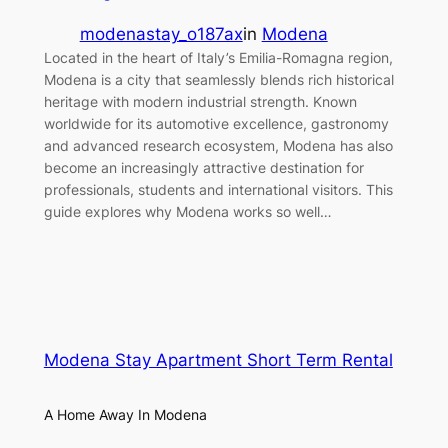
modenastay_o187ax
in
Modena
Located in the heart of Italy’s Emilia-Romagna region,
Modena is a city that seamlessly blends rich historical
heritage with modern industrial strength. Known
worldwide for its automotive excellence, gastronomy
and advanced research ecosystem, Modena has also
become an increasingly attractive destination for
professionals, students and international visitors. This
guide explores why Modena works so well…
Modena Stay Apartment Short Term Rental
A Home Away In Modena