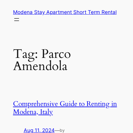
Skip
Modena Stay Apartment Short Term Rental
to
content
Tag:
Parco
Amendola
Comprehensive Guide to Renting in
Modena, Italy
Aug 11, 2024
—
by