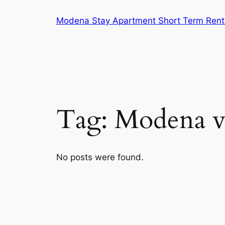
Skip
Modena Stay Apartment Short Term Rent
to
content
Tag:
Modena v
No posts were found.