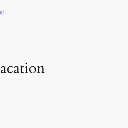
al
acation