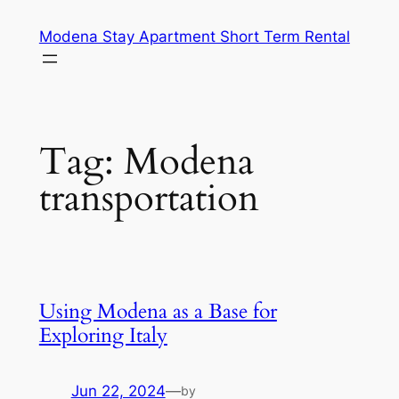
Skip
Modena Stay Apartment Short Term Rental
to
content
Tag:
Modena
transportation
Using Modena as a Base for
Exploring Italy
Jun 22, 2024
—
by