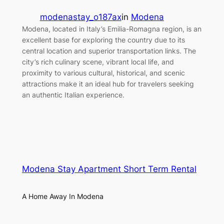
modenastay_o187ax
in
Modena
Modena, located in Italy’s Emilia-Romagna region, is an
excellent base for exploring the country due to its
central location and superior transportation links. The
city’s rich culinary scene, vibrant local life, and
proximity to various cultural, historical, and scenic
attractions make it an ideal hub for travelers seeking
an authentic Italian experience.
Modena Stay Apartment Short Term Rental
A Home Away In Modena