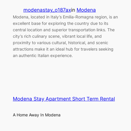
modenastay_o187ax
in
Modena
Modena, located in Italy’s Emilia-Romagna region, is an
excellent base for exploring the country due to its
central location and superior transportation links. The
city’s rich culinary scene, vibrant local life, and
proximity to various cultural, historical, and scenic
attractions make it an ideal hub for travelers seeking
an authentic Italian experience.
Modena Stay Apartment Short Term Rental
A Home Away In Modena