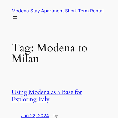
Skip
Modena Stay Apartment Short Term Rental
to
content
Tag:
Modena to
Milan
Using Modena as a Base for
Exploring Italy
Jun 22, 2024
—
by