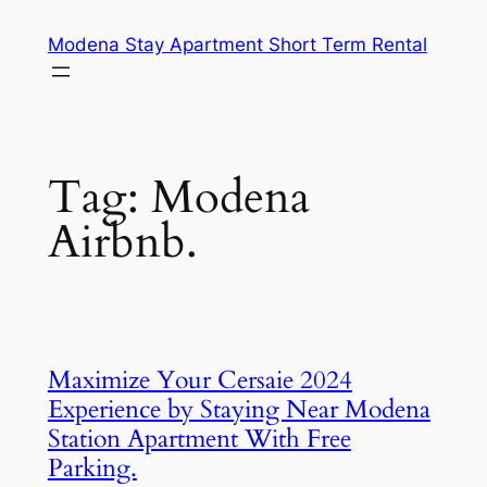
Skip
Modena Stay Apartment Short Term Rental
to
content
Tag:
Modena
Airbnb.
Maximize Your Cersaie 2024
Experience by Staying Near Modena
Station Apartment With Free
Parking.