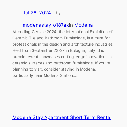
Jul 26, 2024
—
by
modenastay_o187ax
in
Modena
Attending Cersaie 2024, the International Exhibition of
Ceramic Tile and Bathroom Furnishings, is a must for
professionals in the design and architecture industries.
Held from September 23-27 in Bologna, Italy, this
premier event showcases cutting-edge innovations in
ceramic surfaces and bathroom furnishings. If you’re
planning to visit, consider staying in Modena,
particularly near Modena Station,…
Modena Stay Apartment Short Term Rental