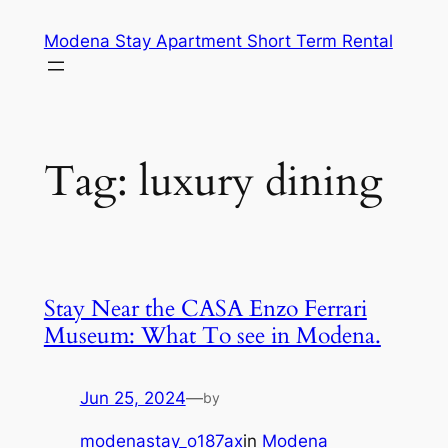
Skip
Modena Stay Apartment Short Term Rental
to
content
Tag:
luxury dining
Stay Near the CASA Enzo Ferrari
Museum: What To see in Modena.
Jun 25, 2024
—
by
modenastay_o187ax
in
Modena