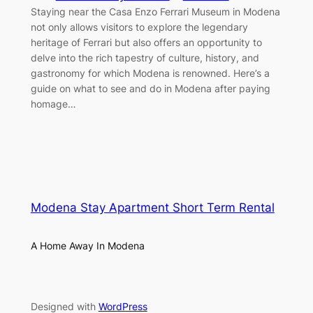
Staying near the Casa Enzo Ferrari Museum in Modena
not only allows visitors to explore the legendary
heritage of Ferrari but also offers an opportunity to
delve into the rich tapestry of culture, history, and
gastronomy for which Modena is renowned. Here’s a
guide on what to see and do in Modena after paying
homage…
Modena Stay Apartment Short Term Rental
A Home Away In Modena
Designed with
WordPress