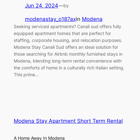
Jun 24, 2024
—
by
modenastay_o187ax
in
Modena
Seeking serviced apartments? Canali sud offers fully
equipped apartment homes that are perfect for
staffing, corporate housing, and relocation purposes.
Modena Stay Canali Sud offers an ideal solution for
those searching for Airbnb monthly furnished stays in
Modena, blending long-term rental convenience with
the comforts of home in a culturally rich Italian setting.
This prime…
Modena Stay Apartment Short Term Rental
A Home Away In Modena