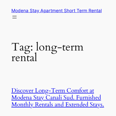
Skip
Modena Stay Apartment Short Term Rental
to
content
Tag:
long-term
rental
Discover Long-Term Comfort at
Modena Stay Canali Sud. Furnished
Monthly Rentals and Extended Stays.