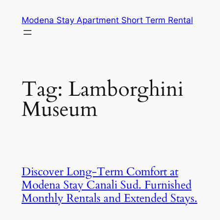
Skip
Modena Stay Apartment Short Term Rental
to
content
Tag:
Lamborghini
Museum
Discover Long-Term Comfort at
Modena Stay Canali Sud. Furnished
Monthly Rentals and Extended Stays.