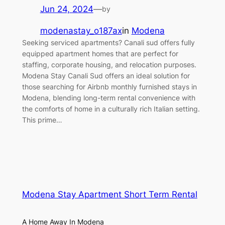
Jun 24, 2024
—
by
modenastay_o187ax
in
Modena
Seeking serviced apartments? Canali sud offers fully
equipped apartment homes that are perfect for
staffing, corporate housing, and relocation purposes.
Modena Stay Canali Sud offers an ideal solution for
those searching for Airbnb monthly furnished stays in
Modena, blending long-term rental convenience with
the comforts of home in a culturally rich Italian setting.
This prime…
Modena Stay Apartment Short Term Rental
A Home Away In Modena