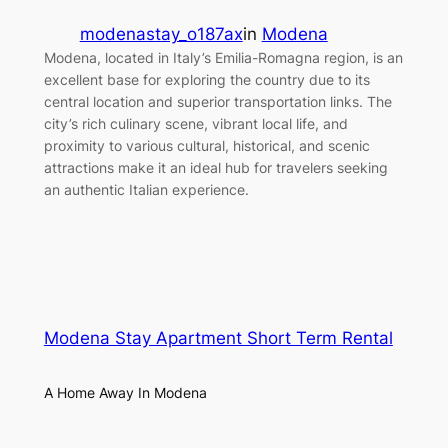
modenastay_o187ax
in
Modena
Modena, located in Italy’s Emilia-Romagna region, is an
excellent base for exploring the country due to its
central location and superior transportation links. The
city’s rich culinary scene, vibrant local life, and
proximity to various cultural, historical, and scenic
attractions make it an ideal hub for travelers seeking
an authentic Italian experience.
Modena Stay Apartment Short Term Rental
A Home Away In Modena