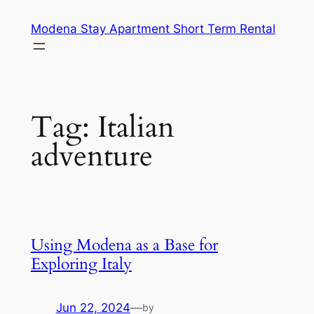
Skip
Modena Stay Apartment Short Term Rental
to
content
Tag:
Italian
adventure
Using Modena as a Base for
Exploring Italy
Jun 22, 2024
—
by