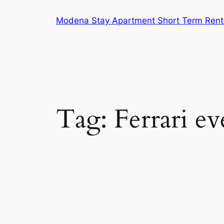
Skip
Modena Stay Apartment Short Term Rent
to
content
Tag:
Ferrari ev