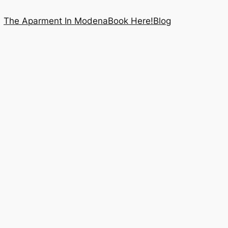
The Aparment In Modena
Book Here!
Blog