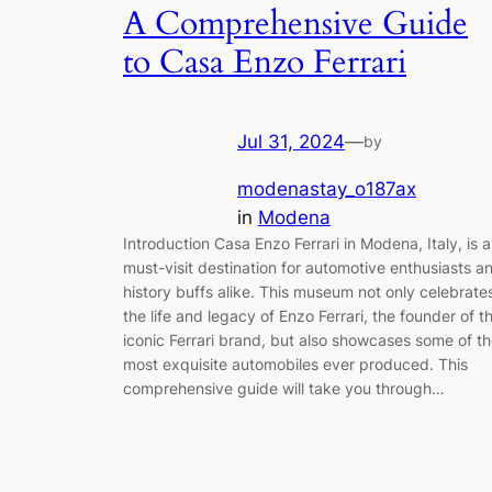
A Comprehensive Guide
to Casa Enzo Ferrari
Jul 31, 2024
—
by
modenastay_o187ax
in
Modena
Introduction Casa Enzo Ferrari in Modena, Italy, is a
must-visit destination for automotive enthusiasts a
history buffs alike. This museum not only celebrate
the life and legacy of Enzo Ferrari, the founder of t
iconic Ferrari brand, but also showcases some of t
most exquisite automobiles ever produced. This
comprehensive guide will take you through…