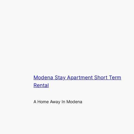
Modena Stay Apartment Short Term
Rental
A Home Away In Modena