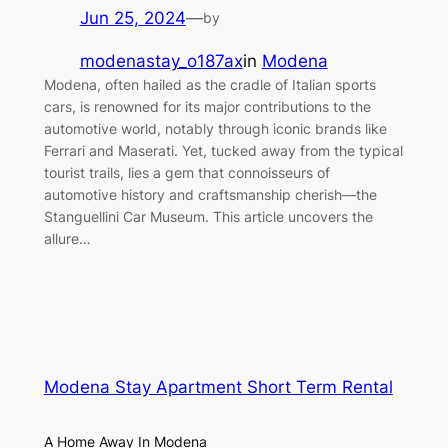
Jun 25, 2024
—
by
modenastay_o187ax
in
Modena
Modena, often hailed as the cradle of Italian sports
cars, is renowned for its major contributions to the
automotive world, notably through iconic brands like
Ferrari and Maserati. Yet, tucked away from the typical
tourist trails, lies a gem that connoisseurs of
automotive history and craftsmanship cherish—the
Stanguellini Car Museum. This article uncovers the
allure…
Modena Stay Apartment Short Term Rental
A Home Away In Modena