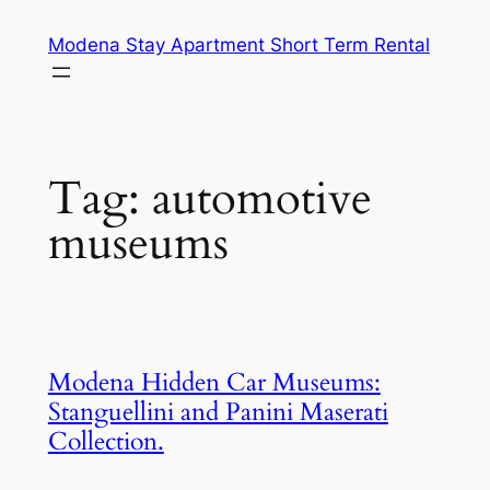
Skip
Modena Stay Apartment Short Term Rental
to
content
Tag:
automotive
museums
Modena Hidden Car Museums:
Stanguellini and Panini Maserati
Collection.