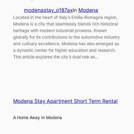
modenastay_o187ax
in
Modena
Located in the heart of Italy’s Emilia-Romagna region,
Modena is a city that seamlessly blends rich historical
heritage with modern industrial prowess. Known
globally for its contributions to the automotive industry
and culinary excellence, Modena has also emerged as
a dynamic center for higher education and research.
This article explores the city’s dual role as…
Modena Stay Apartment Short Term Rental
A Home Away In Modena