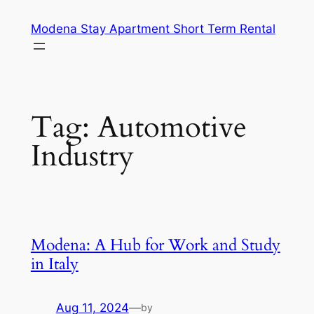
Skip
Modena Stay Apartment Short Term Rental
to
content
Tag:
Automotive
Industry
Modena: A Hub for Work and Study
in Italy
Aug 11, 2024
—
by