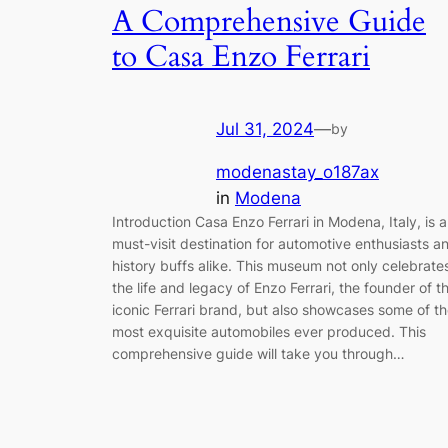
A Comprehensive Guide
to Casa Enzo Ferrari
Jul 31, 2024
—
by
modenastay_o187ax
in
Modena
Introduction Casa Enzo Ferrari in Modena, Italy, is a
must-visit destination for automotive enthusiasts a
history buffs alike. This museum not only celebrate
the life and legacy of Enzo Ferrari, the founder of t
iconic Ferrari brand, but also showcases some of t
most exquisite automobiles ever produced. This
comprehensive guide will take you through…