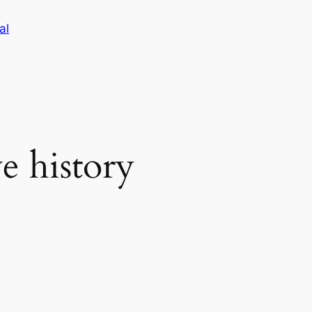
al
e history