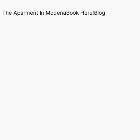
The Aparment In Modena
Book Here!
Blog