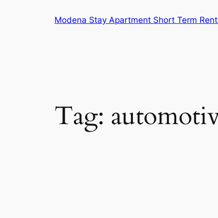
Skip
Modena Stay Apartment Short Term Rent
to
content
Tag:
automotiv