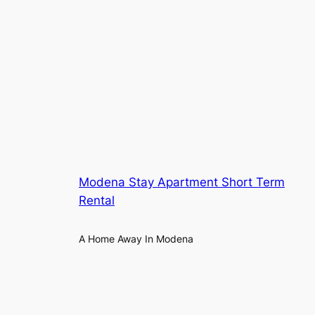
Modena Stay Apartment Short Term
Rental
A Home Away In Modena