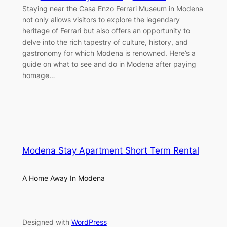
Staying near the Casa Enzo Ferrari Museum in Modena
not only allows visitors to explore the legendary
heritage of Ferrari but also offers an opportunity to
delve into the rich tapestry of culture, history, and
gastronomy for which Modena is renowned. Here’s a
guide on what to see and do in Modena after paying
homage…
Modena Stay Apartment Short Term Rental
A Home Away In Modena
Designed with
WordPress