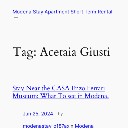
Skip
Modena Stay Apartment Short Term Rental
to
content
Tag:
Acetaia Giusti
Stay Near the CASA Enzo Ferrari
Museum: What To see in Modena.
Jun 25, 2024
—
by
modenastay_o187ax
in
Modena