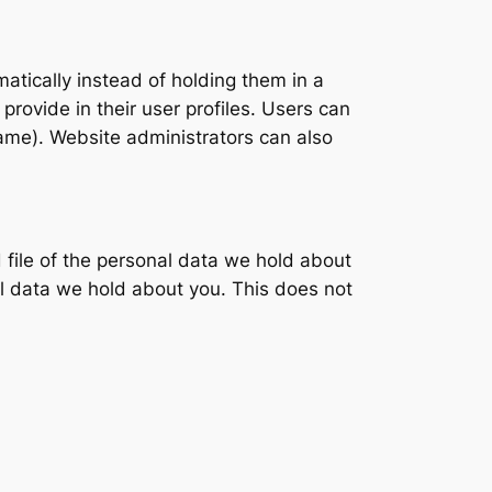
tically instead of holding them in a
provide in their user profiles. Users can
name). Website administrators can also
 file of the personal data we hold about
l data we hold about you. This does not