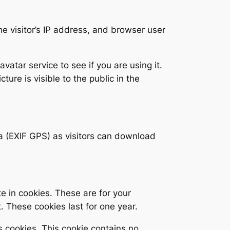
e visitor’s IP address, and browser user
tar service to see if you are using it.
ture is visible to the public in the
a (EXIF GPS) as visitors can download
e in cookies. These are for your
. These cookies last for one year.
s cookies. This cookie contains no