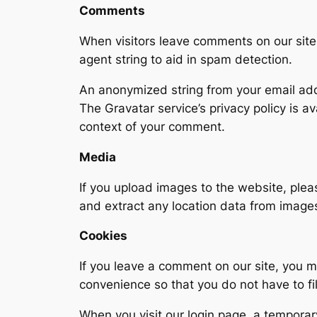
Comments
When visitors leave comments on our site,
agent string to aid in spam detection.
An anonymized string from your email addr
The Gravatar service’s privacy policy is a
context of your comment.
Media
If you upload images to the website, ple
and extract any location data from image
Cookies
If you leave a comment on our site, you m
convenience so that you do not have to fi
When you visit our login page, a temporar