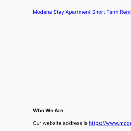
Skip
Modena Stay Apartment Short Term Rent
to
content
Who We Are
Our website address is
https://www.mod