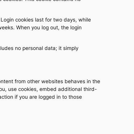
 Login cookies last for two days, while
 weeks. When you log out, the login
cludes no personal data; it simply
ontent from other websites behaves in the
you, use cookies, embed additional third-
ction if you are logged in to those