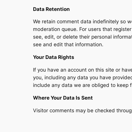
Data Retention
We retain comment data indefinitely so w
moderation queue. For users that register 
see, edit, or delete their personal infor
see and edit that information.
Your Data Rights
If you have an account on this site or ha
you, including any data you have provide
include any data we are obliged to keep fo
Where Your Data Is Sent
Visitor comments may be checked throug