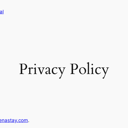
al
Privacy Policy
enastay.com
.