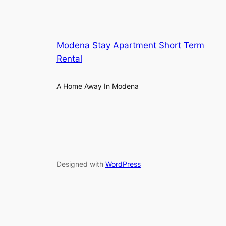
Modena Stay Apartment Short Term
Rental
A Home Away In Modena
Designed with
WordPress