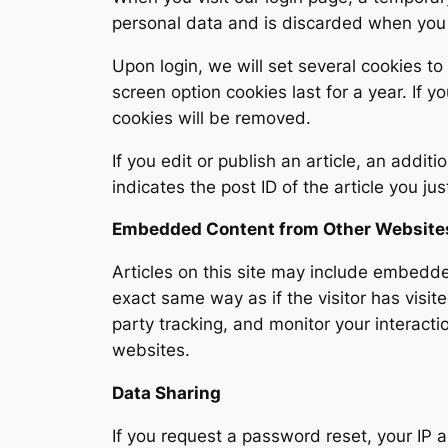
personal data and is discarded when you
Upon login, we will set several cookies to
screen option cookies last for a year. If 
cookies will be removed.
If you edit or publish an article, an addit
indicates the post ID of the article you ju
Embedded Content from Other Website
Articles on this site may include embedd
exact same way as if the visitor has visi
party tracking, and monitor your interacti
websites.
Data Sharing
If you request a password reset, your IP a