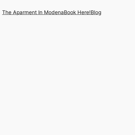
The Aparment In Modena
Book Here!
Blog