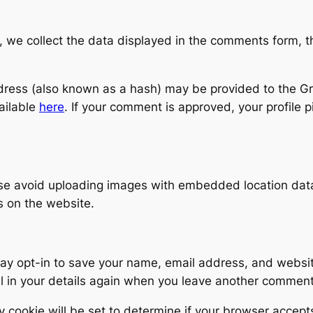
 we collect the data displayed in the comments form, th
ess (also known as a hash) may be provided to the Grava
vailable
here
. If your comment is approved, your profile pic
ase avoid uploading images with embedded location dat
s on the website.
ay opt-in to save your name, email address, and websit
ll in your details again when you leave another comment
y cookie will be set to determine if your browser accept