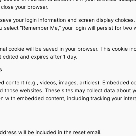
 close your browser.
 save your login information and screen display choices.
you select “Remember Me,” your login will persist for two
ional cookie will be saved in your browser. This cookie in
st edited and expires after 1 day.
s
ed content (e.g., videos, images, articles). Embedded c
ted those websites. These sites may collect data about 
on with embedded content, including tracking your intera
ddress will be included in the reset email.