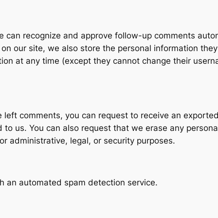
e can recognize and approve follow-up comments automa
on our site, we also store the personal information they 
mation at any time (except they cannot change their user
ve left comments, you can request to receive an exported
d to us. You can also request that we erase any persona
r administrative, legal, or security purposes.
h an automated spam detection service.